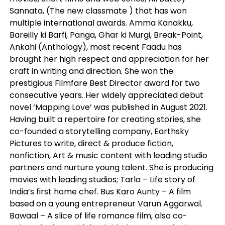
Sannata, (The new classmate ) that has won
multiple international awards. Amma Kanakku,
Bareilly ki Barfi, Panga, Ghar ki Murgi, Break-Point,
Ankahi (Anthology), most recent Faadu has
brought her high respect and appreciation for her
craft in writing and direction. She won the
prestigious Filmfare Best Director award for two
consecutive years. Her widely appreciated debut
novel ‘Mapping Love’ was published in August 2021.
Having built a repertoire for creating stories, she
co-founded a storytelling company, Earthsky
Pictures to write, direct & produce fiction,
nonfiction, Art & music content with leading studio
partners and nurture young talent. She is producing
movies with leading studios; Tarla – Life story of
India’s first home chef. Bus Karo Aunty – A film
based on a young entrepreneur Varun Aggarwal.
Bawaal – A slice of life romance film, also co-