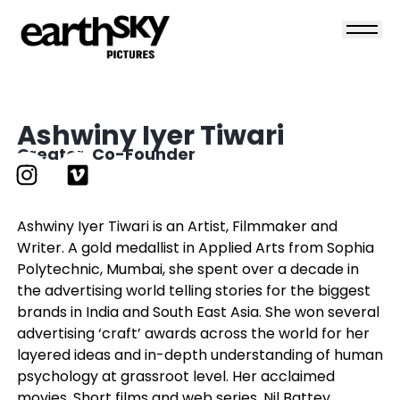
Ashwiny Iyer Tiwari
Creator, Co-Founder
Ashwiny Iyer Tiwari is an Artist, Filmmaker and
Writer. A gold medallist in Applied Arts from Sophia
Polytechnic, Mumbai, she spent over a decade in
the advertising world telling stories for the biggest
brands in India and South East Asia. She won several
advertising ‘craft’ awards across the world for her
layered ideas and in-depth understanding of human
psychology at grassroot level. Her acclaimed
movies, Short films and web series, Nil Battey